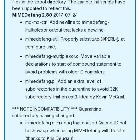
files in the spool directory. The sample init scripts have
been updated to reflect this.
MIMEDefang 2.80
2017-07-24
md-mx-ctrl: Add newline to mimedefang-
multiplexor output that lacks a newline.
mimedefang-util: Properly substitute @PERL@ at
configure time.
mimedefang-multiplexor.c: Move variable
declarations to start of compound statement to
avoid problems with older C compilers.
mimedefang.pl: Add an extra level of
subdirectories in the quarantine to avoid 32K
subdirectory limit on ext3. Idea by Kevin McGrail.
*** NOTE INCOMPATIBILITY *** Quarantine
subdirectory naming changed.
mimedefang.c: Fix bug that caused Queue-ID not
to show up when using MIMEDefang with Postfix
(thanks to Kris Deugau).