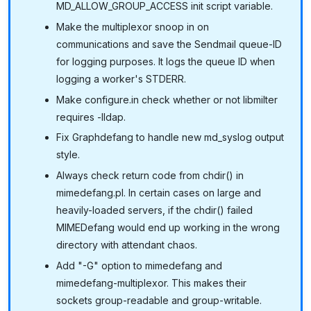
MD_ALLOW_GROUP_ACCESS init script variable.
Make the multiplexor snoop in on
communications and save the Sendmail queue-ID
for logging purposes. It logs the queue ID when
logging a worker's STDERR.
Make configure.in check whether or not libmilter
requires -lldap.
Fix Graphdefang to handle new md_syslog output
style.
Always check return code from chdir() in
mimedefang.pl. In certain cases on large and
heavily-loaded servers, if the chdir() failed
MIMEDefang would end up working in the wrong
directory with attendant chaos.
Add "-G" option to mimedefang and
mimedefang-multiplexor. This makes their
sockets group-readable and group-writable.