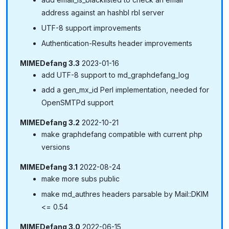
address against an hashbl rbl server
UTF-8 support improvements
Authentication-Results header improvements
MIMEDefang 3.3
2023-01-16
add UTF-8 support to md_graphdefang_log
add a gen_mx_id Perl implementation, needed for
OpenSMTPd support
MIMEDefang 3.2
2022-10-21
make graphdefang compatible with current php
versions
MIMEDefang 3.1
2022-08-24
make more subs public
make md_authres headers parsable by Mail::DKIM
<= 0.54
MIMEDefang 3.0
2022-06-15