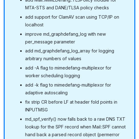
MTA-STS and DANE/TLSA policy checks
add support for ClamAV scan using TCP/IP on
localhost
improve md_graphdefang_log with new
per_message parameter
add md_graphdefang_log_array for logging
arbitrary numbers of values
add -A flag to mimedefang-multiplexor for
worker scheduling logging
add -k flag to mimedefang-multiplexor for
adaptive autoscaling
fix strip CR before LF at header fold points in
INPUTMSG
md_spf_verify() now falls back to a raw DNS TXT
lookup for the SPF record when Mail::SPF cannot
hand back a parsed record object (permerror