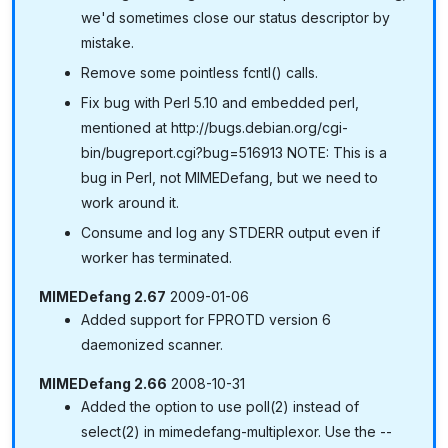
we'd sometimes close our status descriptor by
mistake.
Remove some pointless fcntl() calls.
Fix bug with Perl 5.10 and embedded perl,
mentioned at http://bugs.debian.org/cgi-
bin/bugreport.cgi?bug=516913 NOTE: This is a
bug in Perl, not MIMEDefang, but we need to
work around it.
Consume and log any STDERR output even if
worker has terminated.
MIMEDefang 2.67
2009-01-06
Added support for FPROTD version 6
daemonized scanner.
MIMEDefang 2.66
2008-10-31
Added the option to use poll(2) instead of
select(2) in mimedefang-multiplexor. Use the --