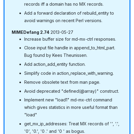
records iff a domain has no MX records.
Add a forward declaration of rebuild_entity to
avoid warnings on recent Perl versions.
MIMEDefang 2.74
2013-05-27
Increase buffer size for md-mx-ctrl responses.
Close input file handle in append_to_html_part.
Bug found by Kees Theunissen.
Add action_add_entity function.
Simplify code in action_replace_with_warning.
Remove obsolete text from man page.
Avoid deprecated "defined(@array)" construct.
Implement new "load1" md-mx-ctrl command
which gives statistics in more useful format than
"load"
get_mx_ip_addresses: Treat MX records of '', '.',
'0', '0.', '0 .' and '0 ' as bogus.