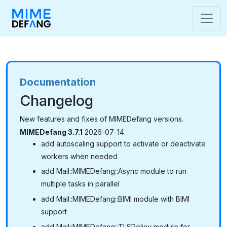
Documentation
Changelog
New features and fixes of MIMEDefang versions.
MIMEDefang 3.7.1
2026-07-14
add autoscaling support to activate or deactivate
workers when needed
add Mail::MIMEDefang::Async module to run
multiple tasks in parallel
add Mail::MIMEDefang::BIMI module with BIMI
support
add Mail::MIMEDefang::TLSPolicy module for