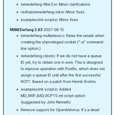
mimedefang-filter.5.in: Minor clarifications
redhat/mimedefang-init.in: Minor fixes
examples/init-script.in: Minor fixes
MIMEDefang 2.63
2007-08-13
mimedefang-multiplexor.c: Relax the umask when
creating the unprivileged socket ("-a" command-
line option.)
mimedefang.c(eom): If we do not have a queue
ID yet, try to obtain one in eom. This is designed
to improve operation with Postfix, which does not
assign a queue ID until after the first successful
RCPT. Based on a patch from Henrik Krohns.
examples/init-script.in: Added
MD_SKIP_BAD_RCPTS init script option
(suggested by John Nemeth)
Remove support for OpenAntivirus. It's a dead