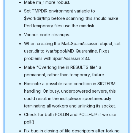
Make rm_r more robust.
Set TMPDIR environment variable to
$workdir/tmp before scanning; this should make
Perl temporary files use the ramdisk.
Various code cleanups.
When creating the Mail::SpamAssassin object, set
user_dir to /var/spool/MD-Quarantine. Fixes
problems with SpamAssassin 3.3.0.
Make "Overlong line in RESULTS file" a
permanent, rather than temporary, failure.
Eliminate a possible race condition in SIGTERM
handling. On busy, underpowered servers, this
could result in the multiplexor spontaneously
terminating all workers and unlinking its socket.
Check for both POLLIN and POLLHUP if we use
poll()
Fix bug in closing of file descriptors after forking;