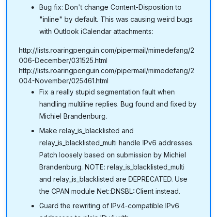
Bug fix: Don't change Content-Disposition to
"inline" by default. This was causing weird bugs
with Outlook iCalendar attachments:
http://lists.roaringpenguin.com/pipermail/mimedefang/2
006-December/031525.html
http://lists.roaringpenguin.com/pipermail/mimedefang/2
004-November/025461.html
Fix a really stupid segmentation fault when
handling multiline replies. Bug found and fixed by
Michiel Brandenburg.
Make relay_is_blacklisted and
relay_is_blacklisted_multi handle IPv6 addresses.
Patch loosely based on submission by Michiel
Brandenburg. NOTE: relay_is_blacklisted_multi
and relay_is_blacklisted are DEPRECATED. Use
the CPAN module Net::DNSBL::Client instead.
Guard the rewriting of IPv4-compatible IPv6