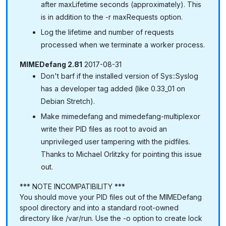
after maxLifetime seconds (approximately). This
is in addition to the -r maxRequests option.
Log the lifetime and number of requests
processed when we terminate a worker process.
MIMEDefang 2.81
2017-08-31
Don't barf if the installed version of Sys::Syslog
has a developer tag added (like 0.33_01 on
Debian Stretch).
Make mimedefang and mimedefang-multiplexor
write their PID files as root to avoid an
unprivileged user tampering with the pidfiles.
Thanks to Michael Orlitzky for pointing this issue
out.
*** NOTE INCOMPATIBILITY ***
You should move your PID files out of the MIMEDefang
spool directory and into a standard root-owned
directory like /var/run. Use the -o option to create lock