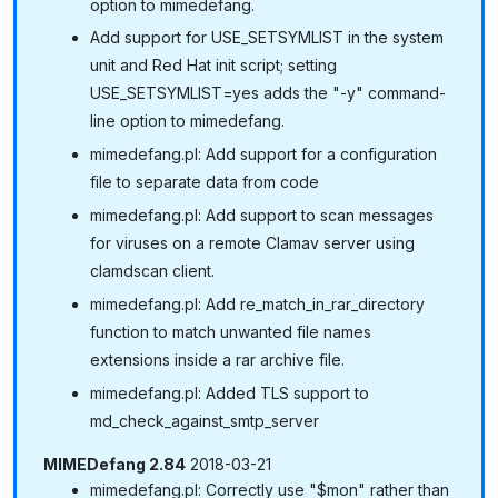
option to mimedefang.
Add support for USE_SETSYMLIST in the system
unit and Red Hat init script; setting
USE_SETSYMLIST=yes adds the "-y" command-
line option to mimedefang.
mimedefang.pl: Add support for a configuration
file to separate data from code
mimedefang.pl: Add support to scan messages
for viruses on a remote Clamav server using
clamdscan client.
mimedefang.pl: Add re_match_in_rar_directory
function to match unwanted file names
extensions inside a rar archive file.
mimedefang.pl: Added TLS support to
md_check_against_smtp_server
MIMEDefang 2.84
2018-03-21
mimedefang.pl: Correctly use "$mon" rather than