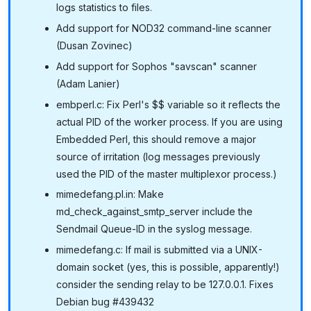
logs statistics to files.
Add support for NOD32 command-line scanner
(Dusan Zovinec)
Add support for Sophos "savscan" scanner
(Adam Lanier)
embperl.c: Fix Perl's $$ variable so it reflects the
actual PID of the worker process. If you are using
Embedded Perl, this should remove a major
source of irritation (log messages previously
used the PID of the master multiplexor process.)
mimedefang.pl.in: Make
md_check_against_smtp_server include the
Sendmail Queue-ID in the syslog message.
mimedefang.c: If mail is submitted via a UNIX-
domain socket (yes, this is possible, apparently!)
consider the sending relay to be 127.0.0.1. Fixes
Debian bug #439432