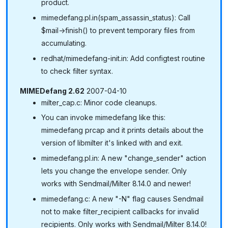
product.
mimedefang.pl.in(spam_assassin_status): Call
$mail->finish() to prevent temporary files from
accumulating.
redhat/mimedefang-init.in: Add configtest routine
to check filter syntax.
MIMEDefang 2.62
2007-04-10
milter_cap.c: Minor code cleanups.
You can invoke mimedefang like this:
mimedefang prcap and it prints details about the
version of libmilter it's linked with and exit.
mimedefang.pl.in: A new "change_sender" action
lets you change the envelope sender. Only
works with Sendmail/Milter 8.14.0 and newer!
mimedefang.c: A new "-N" flag causes Sendmail
not to make filter_recipient callbacks for invalid
recipients. Only works with Sendmail/Milter 8.14.0!