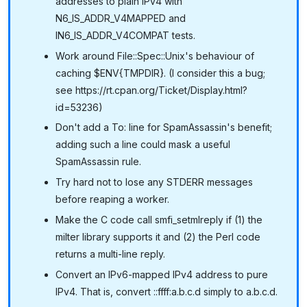
addresses to plain IPv4 with
N6_IS_ADDR_V4MAPPED and
IN6_IS_ADDR_V4COMPAT tests.
Work around File::Spec::Unix's behaviour of
caching $ENV{TMPDIR}. (I consider this a bug;
see https://rt.cpan.org/Ticket/Display.html?
id=53236)
Don't add a To: line for SpamAssassin's benefit;
adding such a line could mask a useful
SpamAssassin rule.
Try hard not to lose any STDERR messages
before reaping a worker.
Make the C code call smfi_setmlreply if (1) the
milter library supports it and (2) the Perl code
returns a multi-line reply.
Convert an IPv6-mapped IPv4 address to pure
IPv4. That is, convert ::ffff:a.b.c.d simply to a.b.c.d.