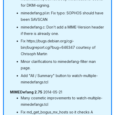
for DKIM-signing.
mimedefang.pl.in: Fix typo: SOPHOS should have
been SAVSCAN
mimedefang.c: Don't add a MIME-Version header
if there is already one.
Fix https://bugs.debian.org/cgi-
bin/bugreport.cgi?bug=646347 courtesy of
Chrisoph Martin
Minor clarifications to mimedefang-filter man
page.
Add "All / Summary" button to watch-multiple-
mimedefangs.tcl
MIMEDefang 2.75
2014-05-21
Many cosmetic improvements to watch-multiple-
mimedefangs.tcl
Fix md_get_bogus_mx_hosts so it checks A