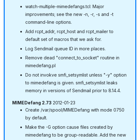
watch-multiple-mimedefangs.tcl: Major
improvements; see the new -n, -r, -s and -t
command-line options.
Add rcpt_addr, rcpt_host and rcpt_mailer to
default set of macros that we ask for.
Log Sendmail queue ID in more places.
Remove dead "connect_to_socket" routine in
mimedefang.pl
Do not invokve smfi_setsymlist unless "-y" option
to mimedefang is given. smfi_setsymlist leaks
memory in versions of Sendmail prior to 8.14.4.
MIMEDefang 2.73
2012-01-23
Create /var/spool/MIMEDefang with mode 0750
by default.
Make the -G option cause files created by
mimedefang to be group-readable. Add the new