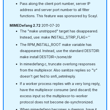
Pass along the client port number, server IP
address and server port number to all filter
functions. This feature was sponsored by Scayl.
MIMEDefang 2.72
2011-07-20
The "make unstripped" target has disappeared.
Instead, use: make INSTALL_STRIP_FLAG=''
The RPM_INSTALL_ROOT make variable has
disappeared. Instead, use the standard DESTDIR:
make install DESTDIR=/some/dir
In mimedefang.c, truncate overlong responses
from the multiplexor. Also sanitize replies so "\r"
doesn't get fed to smfi_setmlreply.
If a worker process replies with a very long reply,
have the multiplexor consume (and discard) the
excess input so the multiplexor-to-worker
protocol does not become de-synchronized.
When mimedefang becomes a daemon, have it