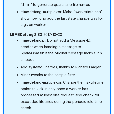
"$min" to generate quarantine file names.
mimedefang-multiplexor: Make "workerinfo nnn"
show how long ago the last state change was for
a given worker.
MIMEDefang 2.83
2017-10-30
mimedefang.pl: Do not add a Message-ID:
header when handing a message to
SpamAssassin if the original message lacks such
a header.
Add systemd unit files; thanks to Richard Laager.
Minor tweaks to the sample filter.
mimedefang-multiplexor: Change the maxLifetime
option to kick in only once a worker has
processed at least one request; also check for
exceeded lifetimes during the periodic idle-time
check.