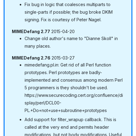
Fix bug in logic that coalesces multiparts to
single-parts if possible; the bug broke DKIM
signing. Fix is courtesy of Peter Nagel.
MIMEDefang 2.77
2015-04-20
Change old author's name to "Dianne Skoll" in
many places.
MIMEDefang 2.76
2015-03-27
mimedefang.pl.in: Get rid of all Perl function
prototypes. Perl prototypes are badly-
implemented and consensus among modern Perl
5 programmers is they shouldn't be used.
https://www.securecoding.cert.org/confluence/di
splay/perl/DCL00-
PL.+Do+not+use+subroutine+prototypes
Add support for filter_wrapup callback. This is
called at the very end and permits header
modifications, but not body modifications. Useful