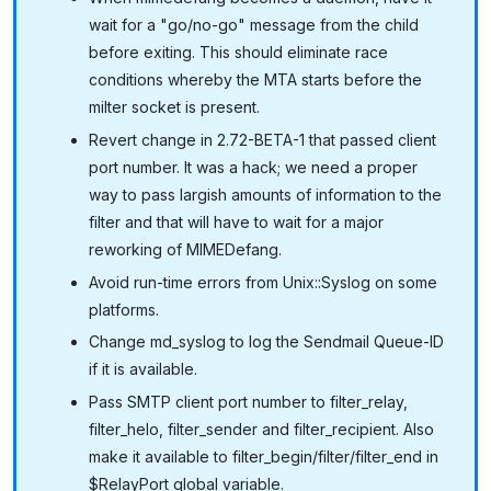
wait for a "go/no-go" message from the child
before exiting. This should eliminate race
conditions whereby the MTA starts before the
milter socket is present.
Revert change in 2.72-BETA-1 that passed client
port number. It was a hack; we need a proper
way to pass largish amounts of information to the
filter and that will have to wait for a major
reworking of MIMEDefang.
Avoid run-time errors from Unix::Syslog on some
platforms.
Change md_syslog to log the Sendmail Queue-ID
if it is available.
Pass SMTP client port number to filter_relay,
filter_helo, filter_sender and filter_recipient. Also
make it available to filter_begin/filter/filter_end in
$RelayPort global variable.