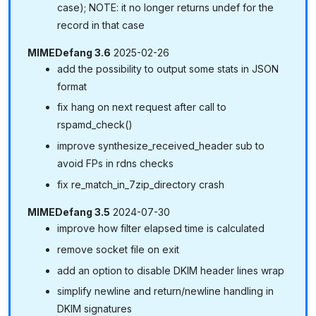
case); NOTE: it no longer returns undef for the
record in that case
MIMEDefang 3.6
2025-02-26
add the possibility to output some stats in JSON
format
fix hang on next request after call to
rspamd_check()
improve synthesize_received_header sub to
avoid FPs in rdns checks
fix re_match_in_7zip_directory crash
MIMEDefang 3.5
2024-07-30
improve how filter elapsed time is calculated
remove socket file on exit
add an option to disable DKIM header lines wrap
simplify newline and return/newline handling in
DKIM signatures