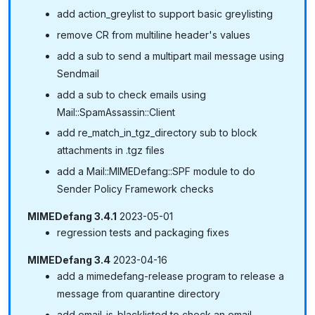
add action_greylist to support basic greylisting
remove CR from multiline header's values
add a sub to send a multipart mail message using
Sendmail
add a sub to check emails using
Mail::SpamAssassin::Client
add re_match_in_tgz_directory sub to block
attachments in .tgz files
add a Mail::MIMEDefang::SPF module to do
Sender Policy Framework checks
MIMEDefang 3.4.1
2023-05-01
regression tests and packaging fixes
MIMEDefang 3.4
2023-04-16
add a mimedefang-release program to release a
message from quarantine directory
add email_is_blacklisted to check an email