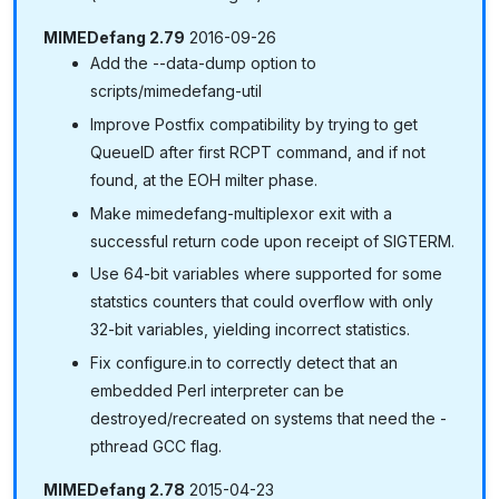
MIMEDefang 2.79
2016-09-26
Add the --data-dump option to
scripts/mimedefang-util
Improve Postfix compatibility by trying to get
QueueID after first RCPT command, and if not
found, at the EOH milter phase.
Make mimedefang-multiplexor exit with a
successful return code upon receipt of SIGTERM.
Use 64-bit variables where supported for some
statstics counters that could overflow with only
32-bit variables, yielding incorrect statistics.
Fix configure.in to correctly detect that an
embedded Perl interpreter can be
destroyed/recreated on systems that need the -
pthread GCC flag.
MIMEDefang 2.78
2015-04-23