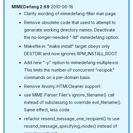
MIMEDefang 2.69
2010-06-16
Clarify wording of mimedefang-filter man page.
Remove obsolete code that used to attempt to
generate working directory names. Deactivate
the no-longer-needed "-M" mimedefang option.
Makefile.in: "make install" target obeys only
DESTDIR and now ignores RPM_INSTALL_ROOT
Add new "-y" option to mimedefang-multiplexor.
This limits the number of concurrent "recipok"
commands on a per-domain basis.
Remove Anomy::HTMLCleaner support.
use MIME::Parser::Filer's ignore_filename() call
instead of subclassing to override evil_filename().
Same effect, less code.
refactor resend_message_one_recipient() to use
resend_message_specifying_mode() instead of