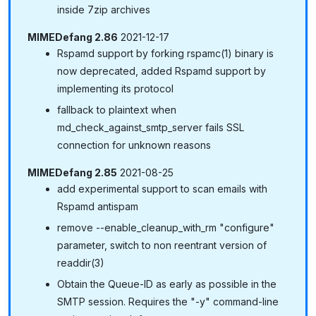
inside 7zip archives
MIMEDefang 2.86
2021-12-17
Rspamd support by forking rspamc(1) binary is
now deprecated, added Rspamd support by
implementing its protocol
fallback to plaintext when
md_check_against_smtp_server fails SSL
connection for unknown reasons
MIMEDefang 2.85
2021-08-25
add experimental support to scan emails with
Rspamd antispam
remove --enable_cleanup_with_rm "configure"
parameter, switch to non reentrant version of
readdir(3)
Obtain the Queue-ID as early as possible in the
SMTP session. Requires the "-y" command-line