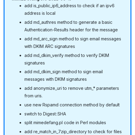
add is_public_ip6_address to check if an ipv6
address is local
add md_authres method to generate a basic
Authentication-Results header for the message
add md_arc_sign method to sign email messages
with DKIM ARC signatures
add md_dkim_verify method to verify DKIM
signatures
add md_dkim_sign method to sign email
messages with DKIM signatures
add anonymize_uri to remove utm_* parameters
from uris.
use new Rspamd connection method by default
switch to Digest::SHA
split mimedefang.pl code in Perl modules
add re_match_in_7zip_directory to check for files