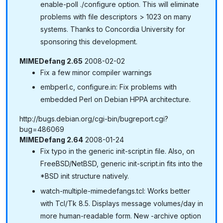
enable-poll ./configure option. This will eliminate
problems with file descriptors > 1023 on many
systems. Thanks to Concordia University for
sponsoring this development.
MIMEDefang 2.65
2008-02-02
Fix a few minor compiler warnings
embperl.c, configure.in: Fix problems with
embedded Perl on Debian HPPA architecture.
http://bugs.debian.org/cgi-bin/bugreport.cgi?
bug=486069
MIMEDefang 2.64
2008-01-24
Fix typo in the generic init-script.in file. Also, on
FreeBSD/NetBSD, generic init-script.in fits into the
*BSD init structure natively.
watch-multiple-mimedefangs.tcl: Works better
with Tcl/Tk 8.5. Displays message volumes/day in
more human-readable form. New -archive option