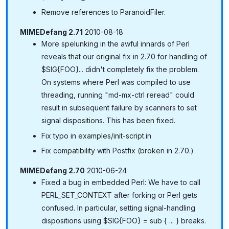
Remove references to ParanoidFiler.
MIMEDefang 2.71
2010-08-18
More spelunking in the awful innards of Perl
reveals that our original fix in 2.70 for handling of
$SIG{FOO}... didn't completely fix the problem.
On systems where Perl was compiled to use
threading, running "md-mx-ctrl reread" could
result in subsequent failure by scanners to set
signal dispositions. This has been fixed.
Fix typo in examples/init-script.in
Fix compatibility with Postfix (broken in 2.70.)
MIMEDefang 2.70
2010-06-24
Fixed a bug in embedded Perl: We have to call
PERL_SET_CONTEXT after forking or Perl gets
confused. In particular, setting signal-handling
dispositions using $SIG{FOO} = sub { ... } breaks.