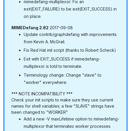
mimedefang-multiplexor: Fix an
exit(EXIT_FAILURE) to be exit(EXIT_SUCCESS) in
on place.
MIMEDefang 2.82
2017-09-08
Update contrib/graphdefang with improvements
from Kevin A. McGrail.
Fix Red Hat init script (thanks to Robert Scheck)
Exit with EXIT_SUCCESS if mimedefang-
multiplexor is told to terminate.
Terminology change: Change "slave" to
"worker" everywhere.
*** NOTE INCOMPATIBILITY ***
Check your init scripts to make sure they use current
names for shell variables; a few "SLAVE" strings have
been changed to "WORKER"
Add a new -V maxLifetime option to mimedefang-
multiplexor that terminates worker processes