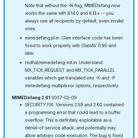
Note that without the -N flag, MIMEDefang now
works the same with 8.14.0 and 8.13.x -- you
always see all recipients by default, even invalid
ones.
mimedefang.pl.in: Clam interface code has been
fixed to work properly with ClamAV 0.90 and
later.
redhat/mimedefang-init.in: Understand
MX_TICK_REQUEST and MX_TICK_PARALLEL
variables which get translated into -X and -P
mimedefang-multiplexor options, respectively.
MIMEDefang 2.61
2007-02-09
SECURITY FIX: Versions 2.59 and 2.60 contained
a programming error that could lead to a buffer
overflow. This is definitely exploitable as a
denial-of-service attack, and potentially may
allow arbitrary code execution. The bug is fixed