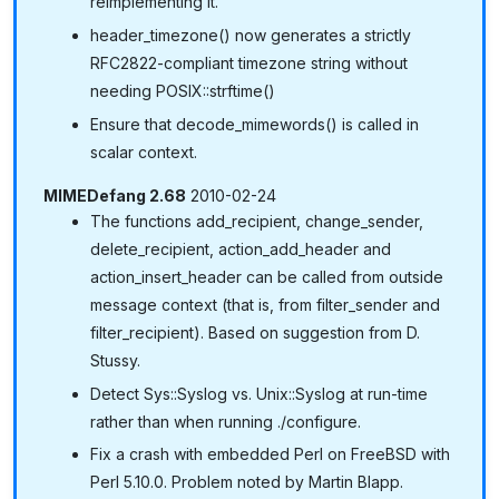
reimplementing it.
header_timezone() now generates a strictly
RFC2822-compliant timezone string without
needing POSIX::strftime()
Ensure that decode_mimewords() is called in
scalar context.
MIMEDefang 2.68
2010-02-24
The functions add_recipient, change_sender,
delete_recipient, action_add_header and
action_insert_header can be called from outside
message context (that is, from filter_sender and
filter_recipient). Based on suggestion from D.
Stussy.
Detect Sys::Syslog vs. Unix::Syslog at run-time
rather than when running ./configure.
Fix a crash with embedded Perl on FreeBSD with
Perl 5.10.0. Problem noted by Martin Blapp.